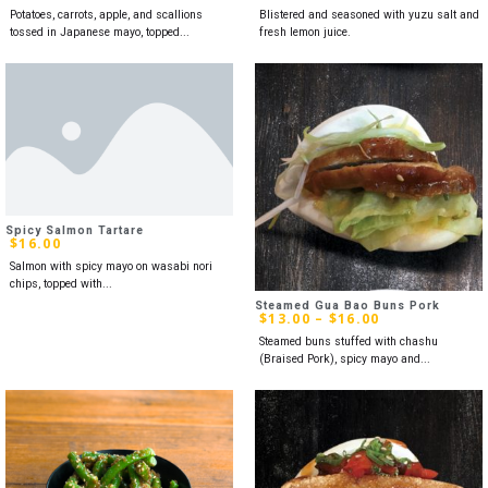
Potatoes, carrots, apple, and scallions
Blistered and seasoned with yuzu salt and
tossed in Japanese mayo, topped...
fresh lemon juice.
Spicy Salmon Tartare
$
16.00
Salmon with spicy mayo on wasabi nori
chips, topped with...
Steamed Gua Bao Buns Pork
$
13.00
–
$
16.00
Steamed buns stuffed with chashu
(Braised Pork), spicy mayo and...