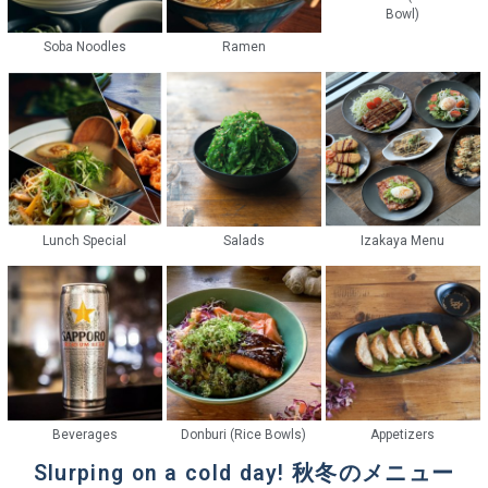
Bowl)
Soba Noodles
Ramen
Lunch Special
Salads
Izakaya Menu
Beverages
Donburi (Rice Bowls)
Appetizers
Slurping on a cold day! 秋冬のメニュー