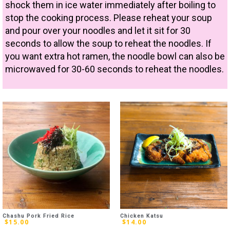
shock them in ice water immediately after boiling to
stop the cooking process. Please reheat your soup
and pour over your noodles and let it sit for 30
seconds to allow the soup to reheat the noodles. If
you want extra hot ramen, the noodle bowl can also be
microwaved for 30-60 seconds to reheat the noodles.
Chashu Pork Fried Rice
Chicken Katsu
$
15.00
$
14.00