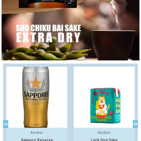
Alcohol
Alcohol
Sapporo Reserve
Luck Dog Sake