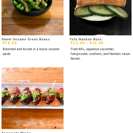
Sweet Sesame Green Beans
Tofu Nanban Buns
$
10.00
$
13.00
–
$
16.00
Blanched and tossed in a house sesame
Fried tofu, Japanese cucumber,
paste.
fukujinzuke, scallions, and Nanban sauce.
Served...