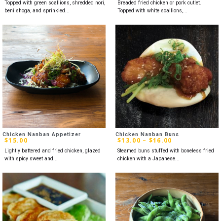
Topped with green scallions, shredded nori,
Breaded fried chicken or pork cutlet.
beni shoga, and sprinkled...
Topped with white scallions,...
Chicken Nanban Appetizer
Chicken Nanban Buns
$
15.00
$
13.00
–
$
16.00
Lightly battered and fried chicken, glazed
Steamed buns stuffed with boneless fried
with spicy sweet and...
chicken with a Japanese...