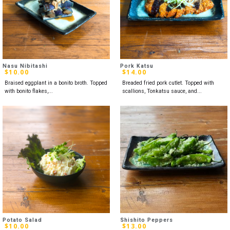
Nasu Nibitashi
Pork Katsu
$
10.00
$
14.00
Braised eggplant in a bonito broth. Topped
Breaded fried pork cutlet. Topped with
with bonito flakes,...
scallions, Tonkatsu sauce, and...
Potato Salad
Shishito Peppers
$
10.00
$
13.00