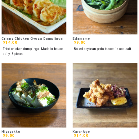
Crispy Chicken Gyoza Dumplings
Edamame
$
14.00
$
9.00
Fried chicken dumplings. Made in house
Boiled soybean pods tossed in sea salt.
daily. 6 pieces.
Hiyayakko
Kara-Age
$
9.00
$
14.00