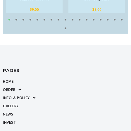
$
9.00
$
9.00
PAGES
HOME
ORDER
INFO & POLICY
GALLERY
NEWS
INVEST