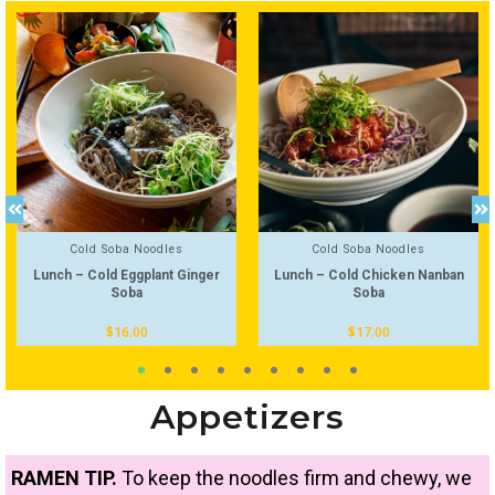
Cold Soba Noodles
Cold Soba Noodles
Lunch – Cold Eggplant Ginger
Lunch – Cold Chicken Nanban
Soba
Soba
$
16.00
$
17.00
Appetizers
RAMEN TIP.
To keep the noodles firm and chewy, we