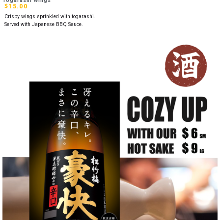
Togarashi Wings
$
15.00
Crispy wings sprinkled with togarashi.
Served with Japanese BBQ Sauce.