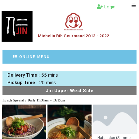
Login
Michelin Bib Gourmand 2013 - 2022
ONLINE MENU
55 mins
Delivery Time :
20 mins
Pickup Time :
Jin Upper West Side
Lunch Special : Daily 11:30am – 03:15pm
Natsu-don (Summer