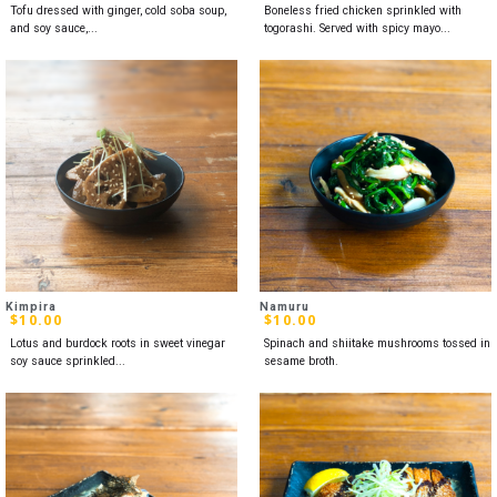
Tofu dressed with ginger, cold soba soup,
Boneless fried chicken sprinkled with
and soy sauce,...
togorashi. Served with spicy mayo...
Kimpira
Namuru
$
10.00
$
10.00
Lotus and burdock roots in sweet vinegar
Spinach and shiitake mushrooms tossed in
soy sauce sprinkled...
sesame broth.