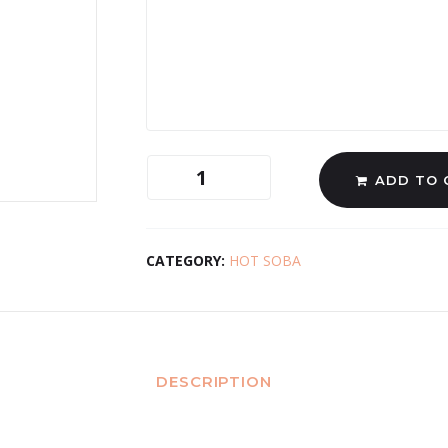
ADD TO 
CATEGORY:
HOT SOBA
DESCRIPTION