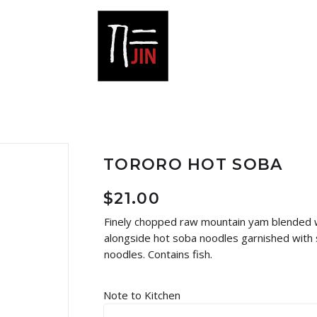
TORORO HOT SOBA
$
21.00
Finely chopped raw mountain yam blended wi
alongside hot soba noodles garnished with 
noodles. Contains fish.
Note to Kitchen