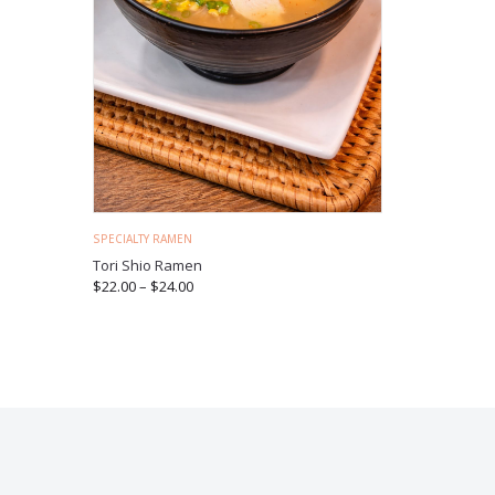
SPECIALTY RAMEN
Tori Shio Ramen
$
22.00
–
$
24.00