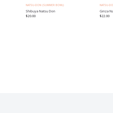
NATSU-DON (SUMMER BOWL)
NATSU-DO
Shibuya Natsu Don
Ginza N
$
20.00
$
22.00