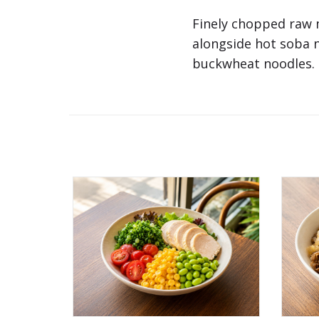
Finely chopped raw 
alongside hot soba 
buckwheat noodles. C