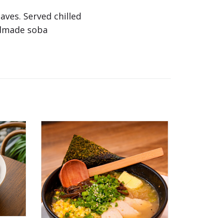
ves. Served chilled
ndmade soba