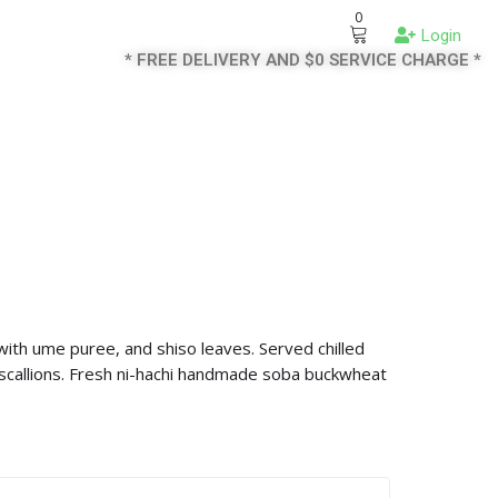
0
Login
* FREE DELIVERY AND $0 SERVICE CHARGE *
th ume puree, and shiso leaves. Served chilled
scallions. Fresh ni-hachi handmade soba buckwheat