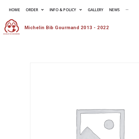
HOME
ORDER
INFO & POLICY
GALLERY
NEWS
···
Michelin Bib Gourmand 2013 - 2022