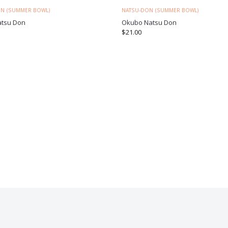
N (SUMMER BOWL)
NATSU-DON (SUMMER BOWL)
atsu Don
Okubo Natsu Don
$
21.00