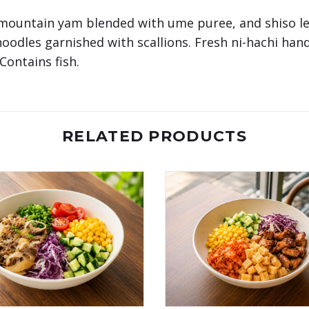
mountain yam blended with ume puree, and shiso lea
noodles garnished with scallions. Fresh ni-hachi ha
ontains fish.
RELATED PRODUCTS