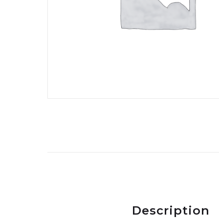
Description