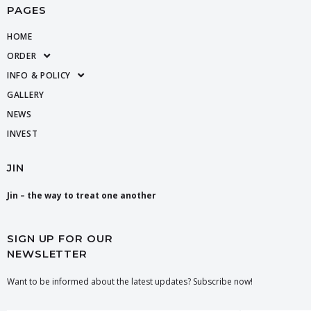
PAGES
HOME
ORDER
INFO & POLICY
GALLERY
NEWS
INVEST
JIN
Jin – the way to treat one another
SIGN UP FOR OUR
NEWSLETTER
Want to be informed about the latest updates? Subscribe now!