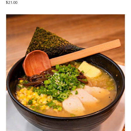
$
21.00