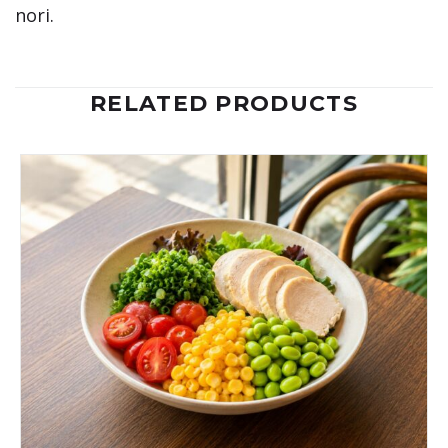
nori.
RELATED PRODUCTS