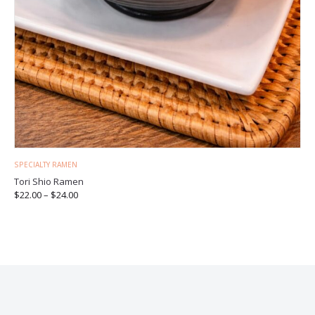
SPECIALTY RAMEN
Tori Shio Ramen
$
22.00
–
$
24.00