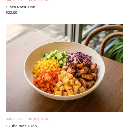
NATSU-DON (SUMMER BOWL)
Ginza Natsu Don
$
22.00
NATSU-DON (SUMMER BOWL)
Okubo Natsu Don