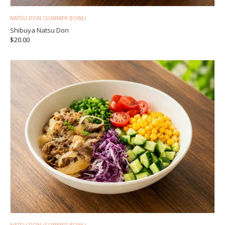
NATSU-DON (SUMMER BOWL)
Shibuya Natsu Don
$
20.00