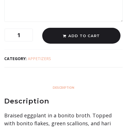
ADD TO CART
CATEGORY:
APPETIZERS
DESCRIPTION
Description
Braised eggplant in a bonito broth. Topped
with bonito flakes, green scallions, and hari