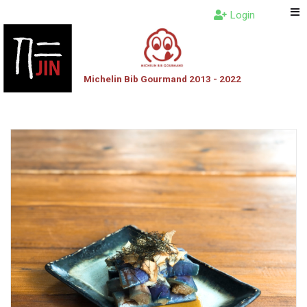
Login
Michelin Bib Gourmand 2013 - 2022