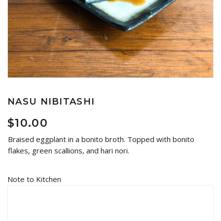
NASU NIBITASHI
$
10.00
Braised eggplant in a bonito broth. Topped with bonito
flakes, green scallions, and hari nori.
Note to Kitchen