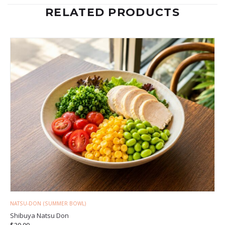
RELATED PRODUCTS
NATSU-DON (SUMMER BOWL)
Shibuya Natsu Don
$
20.00