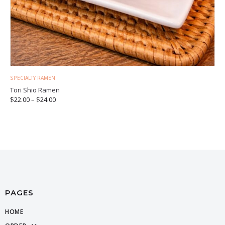
SPECIALTY RAMEN
Tori Shio Ramen
$
22.00
–
$
24.00
PAGES
HOME