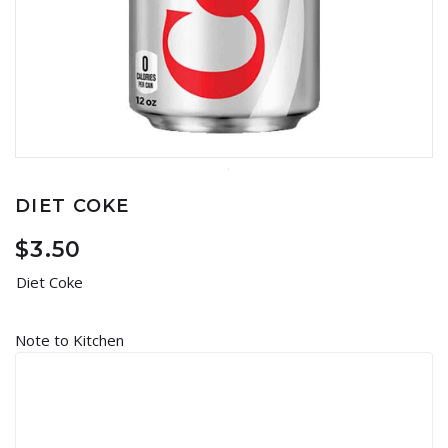
DIET COKE
$
3.50
Diet Coke
Note to Kitchen