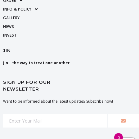
ORDER
INFO & POLICY
GALLERY
NEWS
INVEST
JIN
Jin – the way to treat one another
SIGN UP FOR OUR
NEWSLETTER
Want to be informed about the latest updates? Subscribe now!
0