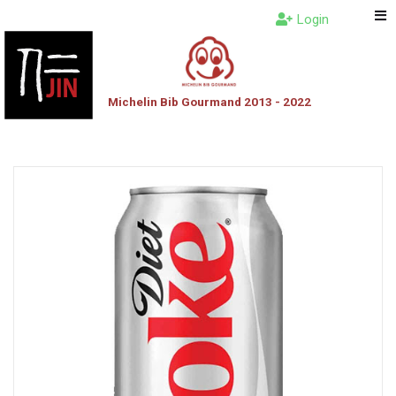
Login
Michelin Bib Gourmand 2013 - 2022