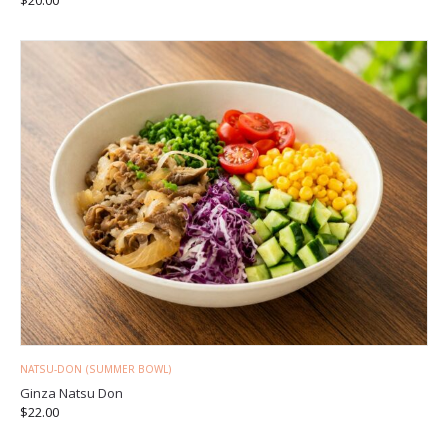
NATSU-DON (SUMMER BOWL)
Ginza Natsu Don
$
22.00