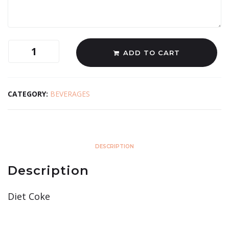
ADD TO CART
CATEGORY:
BEVERAGES
DESCRIPTION
Description
Diet Coke