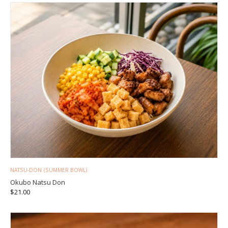
NATSU-DON (SUMMER BOWL)
Okubo Natsu Don
$
21.00