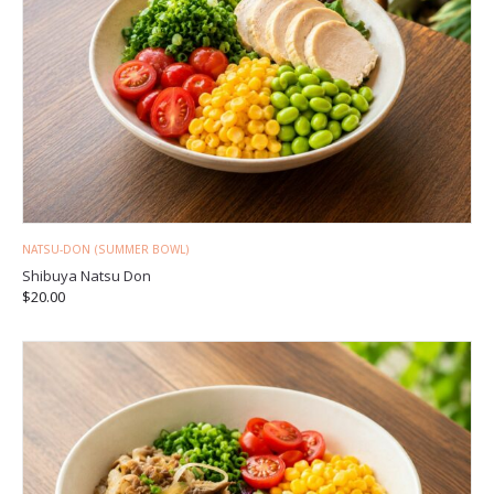
NATSU-DON (SUMMER BOWL)
Shibuya Natsu Don
$
20.00