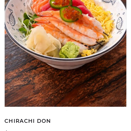
CHIRACHI DON