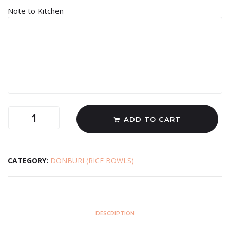
Note to Kitchen
ADD TO CART
CATEGORY:
DONBURI (RICE BOWLS)
DESCRIPTION