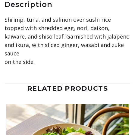
Description
Shrimp, tuna, and salmon over sushi rice
topped with shredded egg, nori, daikon,
kaiware, and shiso leaf. Garnished with jalapeño
and ikura, with sliced ginger, wasabi and zuke
sauce
on the side.
RELATED PRODUCTS