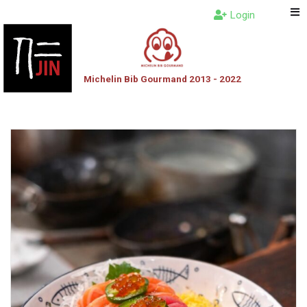
Login
Michelin Bib Gourmand 2013 - 2022