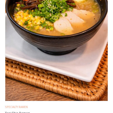
SPECIALTY RAMEN
Tori Shio Ramen