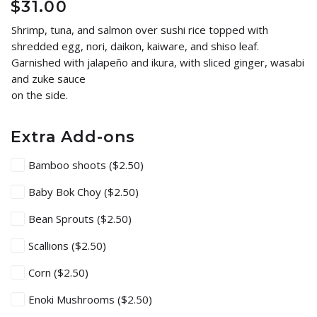
$
31.00
Shrimp, tuna, and salmon over sushi rice topped with
shredded egg, nori, daikon, kaiware, and shiso leaf.
Garnished with jalapeño and ikura, with sliced ginger, wasabi
and zuke sauce
on the side.
Extra Add-ons
Bamboo shoots
($2.50)
Baby Bok Choy
($2.50)
Bean Sprouts
($2.50)
Scallions
($2.50)
Corn
($2.50)
Enoki Mushrooms
($2.50)