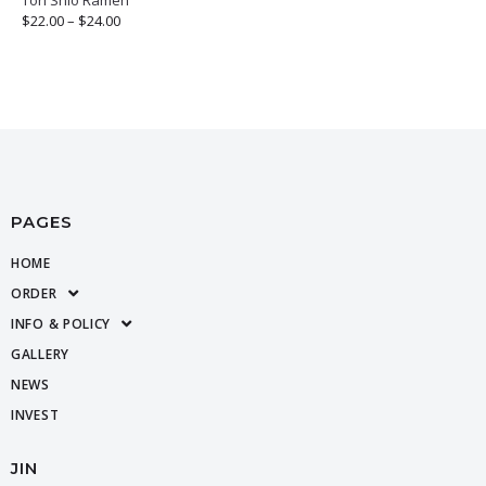
$
22.00
–
$
24.00
PAGES
HOME
ORDER
INFO & POLICY
GALLERY
NEWS
INVEST
JIN