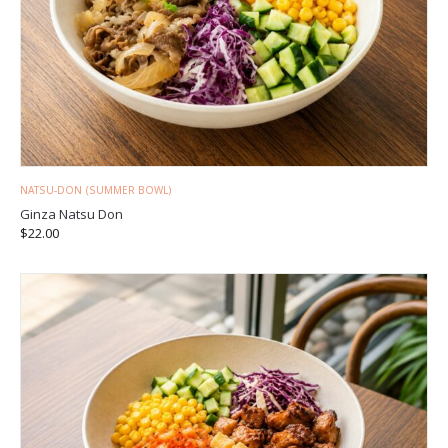
NATSU-DON (SUMMER BOWL)
Ginza Natsu Don
$
22.00