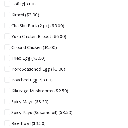
Tofu
($3.00)
Kimchi
($3.00)
Cha Shu Pork (2 pc)
($5.00)
Yuzu Chicken Breast
($6.00)
Ground Chicken
($5.00)
Fried Egg
($3.00)
Pork Seasoned Egg
($3.00)
Poached Egg
($3.00)
Kikurage Mushrooms
($2.50)
Spicy Mayo
($3.50)
Spicy Rayu (Sesame oil)
($3.50)
Rice Bowl
($3.50)