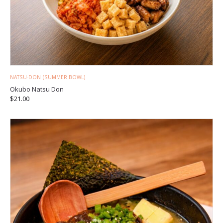
NATSU-DON (SUMMER BOWL)
Okubo Natsu Don
$
21.00