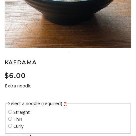
KAEDAMA
$
6.00
Extra noodle
Select a noodle (required)
*
Straight
Thin
Curly