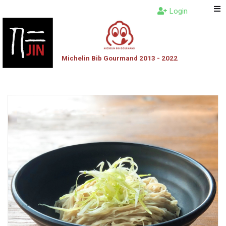
Login
Michelin Bib Gourmand 2013 - 2022