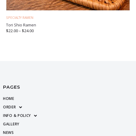
SPECIALTY RAMEN
Tori Shio Ramen
$
22.00
–
$
24.00
PAGES
HOME
ORDER
INFO & POLICY
GALLERY
NEWS