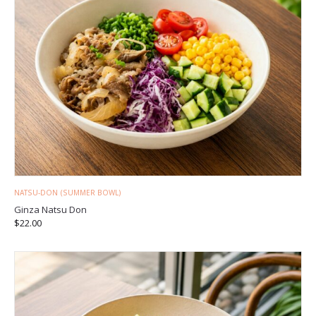
NATSU-DON (SUMMER BOWL)
Ginza Natsu Don
$
22.00