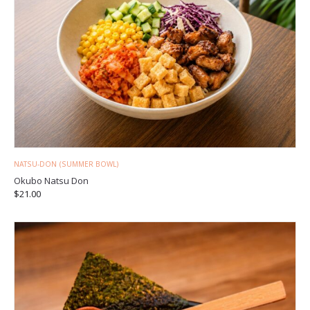
NATSU-DON (SUMMER BOWL)
Okubo Natsu Don
$
21.00