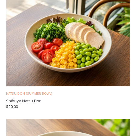
NATSU-DON (SUMMER BOWL)
Shibuya Natsu Don
$
20.00