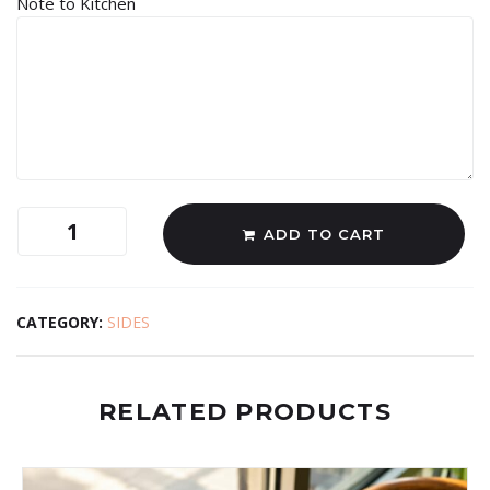
Note to Kitchen
ADD TO CART
CATEGORY:
SIDES
RELATED PRODUCTS