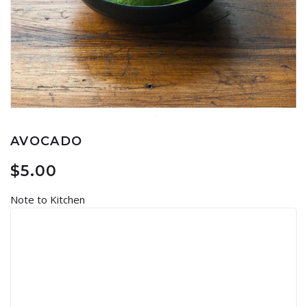
AVOCADO
$
5.00
Note to Kitchen