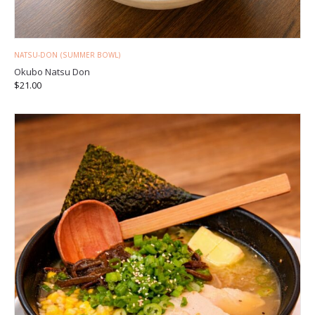
NATSU-DON (SUMMER BOWL)
Okubo Natsu Don
$
21.00