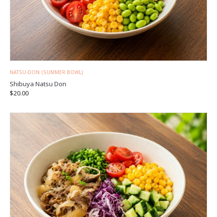
NATSU-DON (SUMMER BOWL)
Shibuya Natsu Don
$
20.00