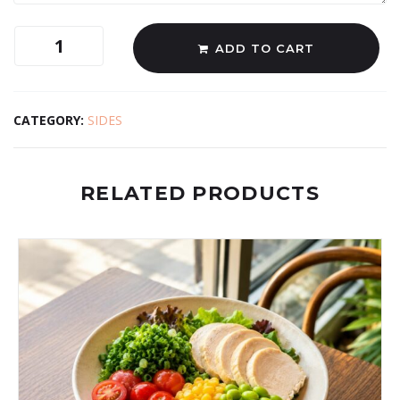
ADD TO CART
CATEGORY:
SIDES
RELATED PRODUCTS