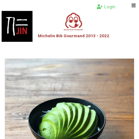
Login
Michelin Bib Gourmand 2013 - 2022