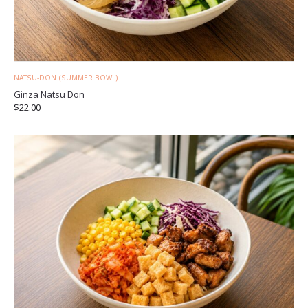
NATSU-DON (SUMMER BOWL)
Ginza Natsu Don
$
22.00