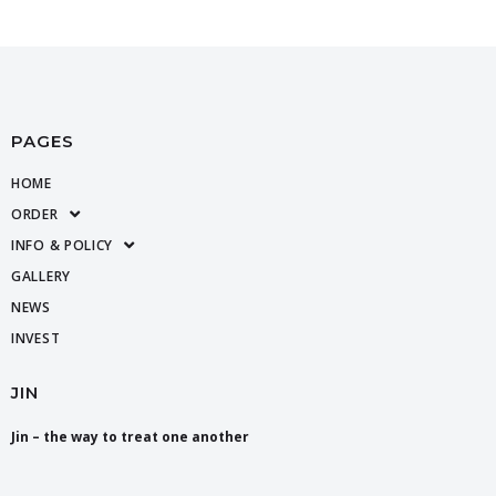
PAGES
HOME
ORDER
INFO & POLICY
GALLERY
NEWS
INVEST
JIN
Jin – the way to treat one another