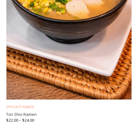
SPECIALTY RAMEN
Tori Shio Ramen
$
22.00
–
$
24.00